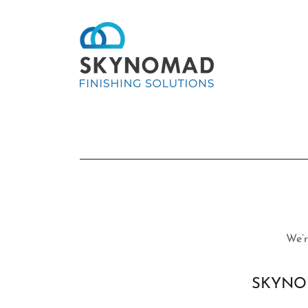
We’r
SKYNOM