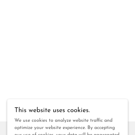
This website uses cookies.
We use cookies to analyze website traffic and
optimize your website experience. By accepting