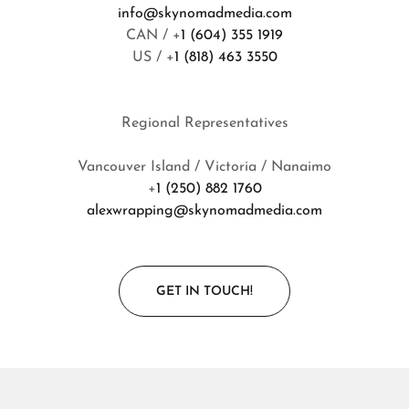
info@skynomadmedia.com
CAN / +
1 (604) 355 1919
US / +
1 (818) 463 3550
Regional Representatives
Vancouver Island / Victoria / Nanaimo
+
1 (250) 882 1760
alexwrapping@skynomadmedia.com
GET IN TOUCH!