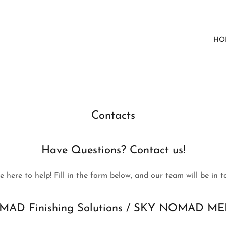
HO
Contacts
Have Questions? Contact us!
e here to help! Fill in the form below, and our team will be in t
AD Finishing Solutions / SKY NOMAD ME