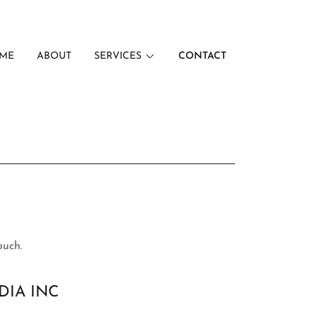
ME
ABOUT
SERVICES
CONTACT
ouch.
DIA INC